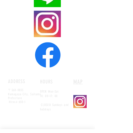
ADDRESS
MAP
HOURS
〒360-0833
OPEN Mon-Sat
Kumagaya City, Saitama
10: 00-17: 00
Prefecture
​
Hirose 650-1
​
CLOSED Sundays and
holidays