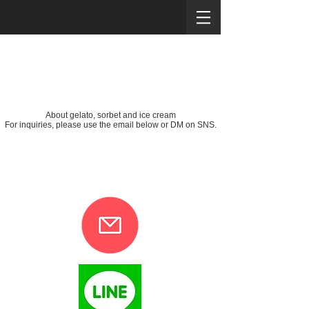
About gelato, sorbet and ice cream
For inquiries, please use the email below or DM on SNS.